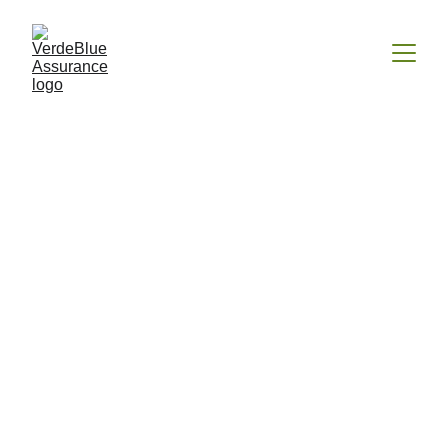
Farm/Ranch