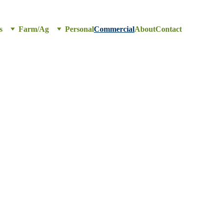
s
Farm/Ag
Personal
Commercial
About
Contact
ce