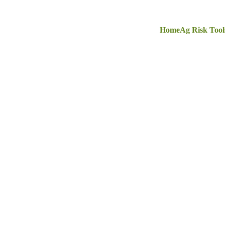
Home
Ag Risk Tool
ommercial Insuran